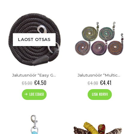
has
multiple
variants.
The
options
may
be
LAOST OTSAS
chosen
on
the
product
page
Jalutusnöör “Easy Going”
Jalutusnöör “Multicolour”
€
4.50
€
4.41
€
5.00
€
4.90
LOE EDASI
LISA KORVI