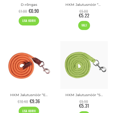
D-rõngas
HKM Jalutusnöör “Aachen”
€
0.90
€
1.00
€
5.80
€
5.22
LISA KORVI
This
VALI
product
has
t
multiple
variants.
The
options
may
be
chosen
on
the
product
page
HKM Jalutusnöör “Edinburgh”
HKM Jalutusnöör “Stars Softice”
€
9.36
€
10.40
€
5.90
€
5.31
LISA KORVI