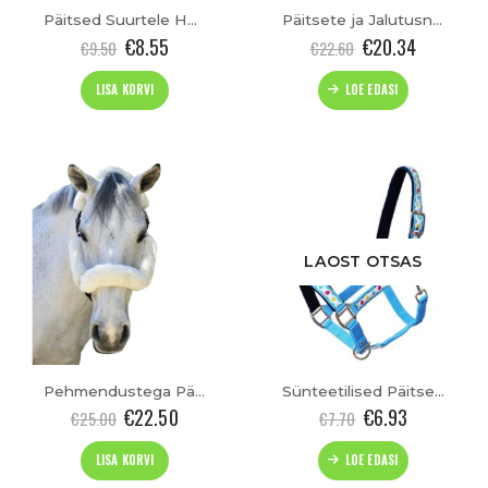
Päitsed Suurtele Hobustele “Paddock-bicolour” (XXFULL)
Päitsete ja Jalutusnööride Komplekt “Starlet” (Cob)
€
8.55
€
20.34
€
9.50
€
22.60
LISA KORVI
LOE EDASI
LAOST OTSAS
Pehmendustega Päitsed “Cozy”
Sünteetilised Päitsed “Easter”(Pony)
€
22.50
€
6.93
€
25.00
€
7.70
LISA KORVI
LOE EDASI