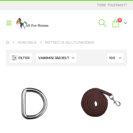
TERE TULEMAST!
0
HOBUSELE
PÄITSED JA JALUTUSNÖÖRID
FILTER