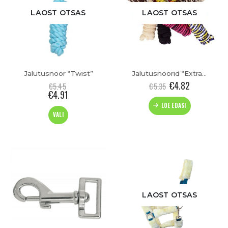
LAOST OTSAS
LAOST OTSAS
Jalutusnöör “Twist”
Jalutusnöörid “Extra Soft”
€
4.82
€
5.45
€
5.35
€
4.91
LOE EDASI
This
VALI
product
has
multiple
variants.
The
options
may
be
LAOST OTSAS
chosen
on
the