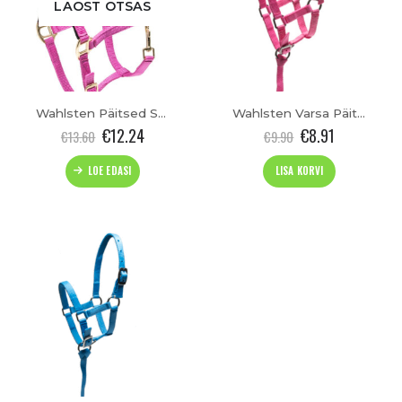
LAOST OTSAS
Wahlsten Päitsed Shetty
Wahlsten Varsa Päitsed
€
12.24
€
8.91
€
13.60
€
9.90
LOE EDASI
LISA KORVI