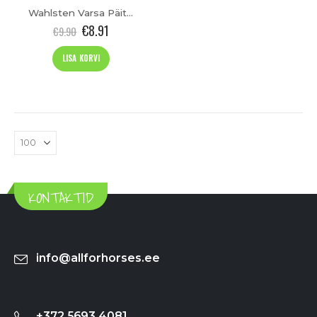
Wahlsten Varsa Päitsed (kopeeri)
€
8.91
€
9.90
LISA KORVI
KONTAKTID
info@allforhorses.ee
+372 5693 4081