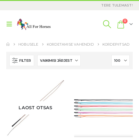
TERE TULEMAST!
0
HOBUSELE
KORDETAMISE VAHENDID
KORDEPIITSAD
FILTER
LAOST OTSAS