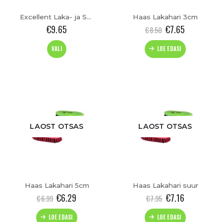
Excellent Laka- ja Sabahari
Haas Lakahari 3cm
€
9.65
€
7.65
€
8.50
This
VALI
LOE EDASI
product
has
t
multiple
variants.
The
options
may
be
LAOST OTSAS
LAOST OTSAS
chosen
on
the
product
page
Haas Lakahari 5cm
Haas Lakahari suur
€
6.29
€
7.16
€
6.99
€
7.95
LOE EDASI
LOE EDASI