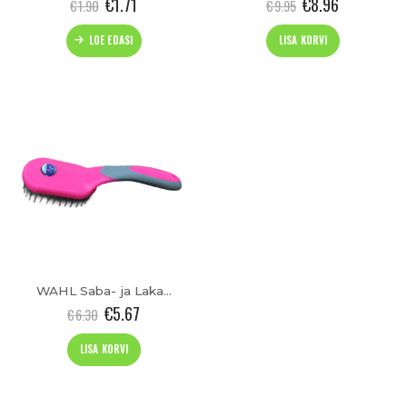
€
1.71
€
8.96
€
1.90
€
9.95
LOE EDASI
LISA KORVI
WAHL Saba- ja Lakahari
€
5.67
€
6.30
LISA KORVI