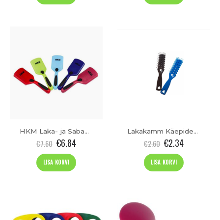
HKM Laka- ja Sabahari
Lakakamm Käepidemega
€
6.84
€
2.34
€
7.60
€
2.60
LISA KORVI
LISA KORVI