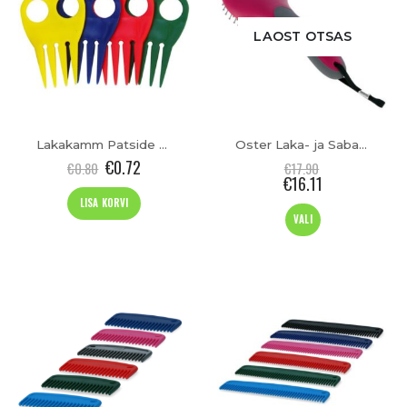
LAOST OTSAS
Lakakamm Patside Tegemiseks
Oster Laka- ja Sabahari
€
0.72
€
0.80
€
17.90
€
16.11
LISA KORVI
This
VALI
product
has
multiple
variants.
The
options
may
be
chosen
on