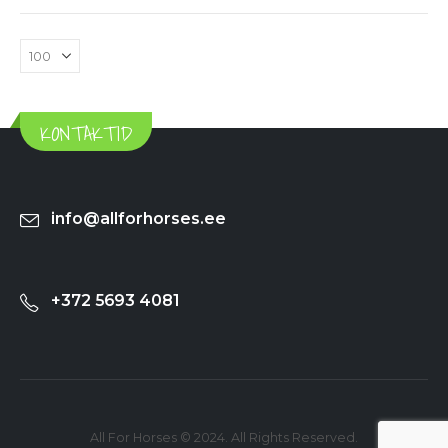
KONTAKTID
info@allforhorses.ee
+372 5693 4081
All For Horses © 2024. All Rights Reserved.