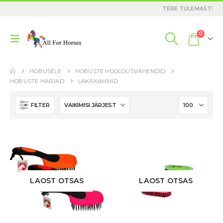
TERE TULEMAST!
0
HOBUSELE
HOBUSTE HOOLDUSVAHENDID
HOBUSTE HARJAD
LAKAKAMMID
FILTER
LAOST OTSAS
LAOST OTSAS