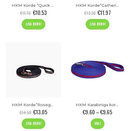
HKM Korde “Quick Change”(8m)
HKM Korde”Catherine”(8m)
€
10.53
€
11.97
€
11.70
€
13.30
LISA KORVI
LISA KORVI
t
HKM Korde”Rosegold Glamour”(8m)
HKM Karabiniga korde “Soft” (8m)
€
13.05
€
9.60
–
€
9.65
€
14.50
This
LISA KORVI
VALI
product