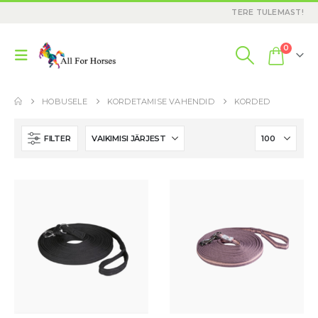
TERE TULEMAST!
0
HOBUSELE
KORDETAMISE VAHENDID
KORDED
FILTER