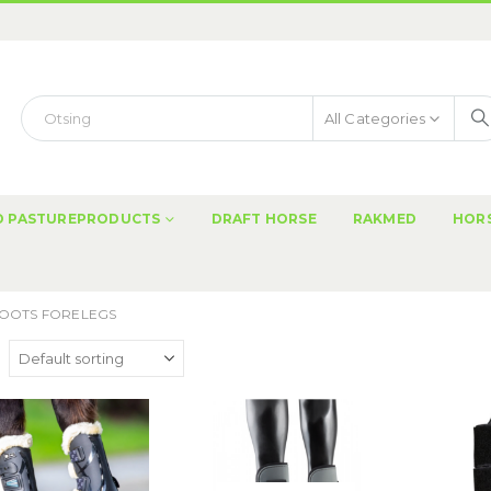
All Categories
ND PASTUREPRODUCTS
DRAFT HORSE
RAKMED
HORS
OOTS FORELEGS