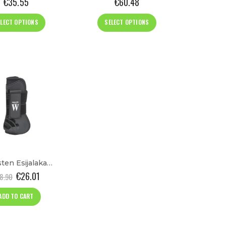
€
35.55
€
60.48
This
This
ELECT OPTIONS
SELECT OPTIONS
product
product
has
has
multiple
multiple
variants.
variants.
The
The
options
options
may
may
be
be
chosen
chosen
on
on
the
the
product
product
Wahlsten Esijalakaitsmed “Sage”
page
page
€
26.01
8.90
ADD TO CART