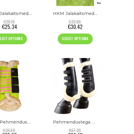
the
the
product
product
HKM Jalakaitsmed “Comfort Premium Fur”
HKM Jalakaitsmed “Comfort”
page
page
€
28.15
€
33.80
€
25.34
€
30.42
This
This
ELECT OPTIONS
SELECT OPTIONS
product
product
has
has
multiple
multiple
variants.
variants.
The
The
options
options
may
may
be
be
chosen
chosen
on
on
the
the
product
product
HKM Pehmendustega Jalakaitsmed “Classic Polo”
Pehmendustega Esijalakaitsmed
page
page
€
39.50
€
67.20