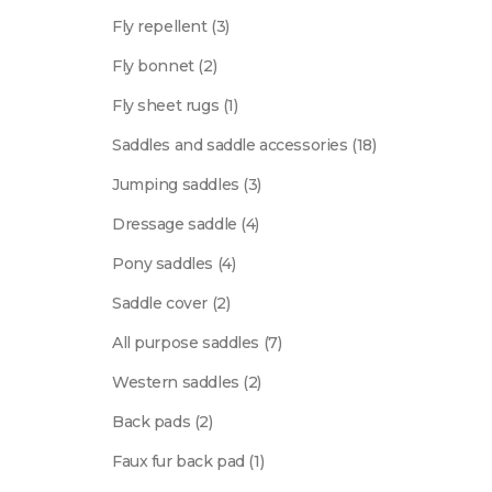
product
3
Fly repellent
3
products
2
Fly bonnet
2
products
1
Fly sheet rugs
1
product
18
Saddles and saddle accessories
18
products
3
Jumping saddles
3
products
4
Dressage saddle
4
products
4
Pony saddles
4
products
2
Saddle cover
2
products
7
All purpose saddles
7
products
2
Western saddles
2
products
2
Back pads
2
products
1
Faux fur back pad
1
product