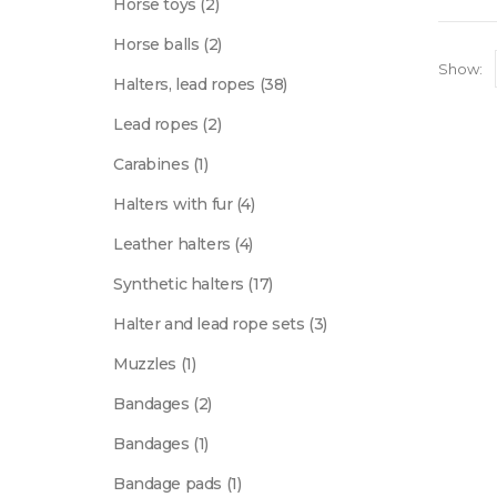
2
Horse toys
2
products
2
Horse balls
2
products
Show:
38
Halters, lead ropes
38
products
2
Lead ropes
2
products
1
Carabines
1
product
4
Halters with fur
4
products
4
Leather halters
4
products
17
Synthetic halters
17
products
3
Halter and lead rope sets
3
products
1
Muzzles
1
product
2
Bandages
2
products
1
Bandages
1
product
1
Bandage pads
1