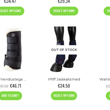
€
34.47
€
29.34
This
This
SELECT OPTIONS
SELECT OPTIONS
S
product
product
has
has
multiple
multiple
variants.
variants.
The
The
options
options
may
may
OUT OF STOCK
be
be
chosen
chosen
on
on
the
the
product
product
Pehmendustega Talli Kaitsmed
Pfiff Jalakaitsmed
page
page
€
46.71
€
34.50
€
51.90
€
2
This
ADD TO CART
SELECT OPTIONS
product
has
multiple