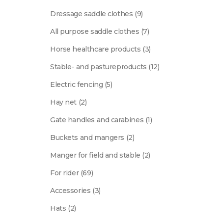
products
9
Dressage saddle clothes
9
products
7
All purpose saddle clothes
7
products
3
Horse healthcare products
3
products
12
Stable- and pastureproducts
12
products
5
Electric fencing
5
products
2
Hay net
2
products
1
Gate handles and carabines
1
product
2
Buckets and mangers
2
products
2
Manger for field and stable
2
products
69
For rider
69
products
3
Accessories
3
products
2
Hats
2
products