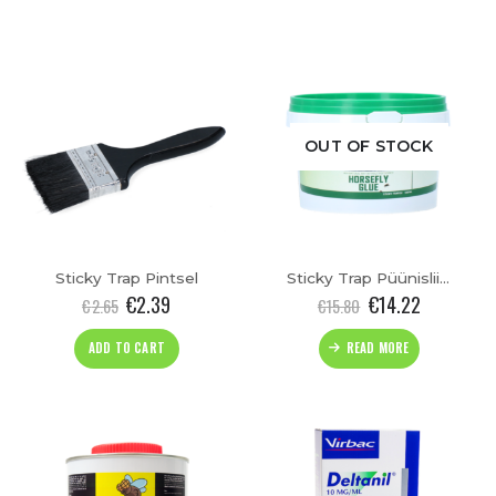
OUT OF STOCK
Sticky Trap Pintsel
Sticky Trap Püünisliim(500ml)
€
2.39
€
14.22
€
2.65
€
15.80
ADD TO CART
READ MORE