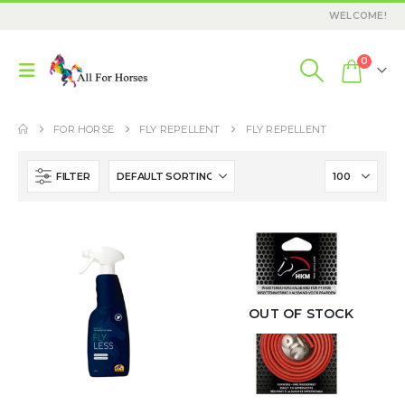
WELCOME!
0
FOR HORSE
FLY REPELLENT
FLY REPELLENT
FILTER
OUT OF STOCK