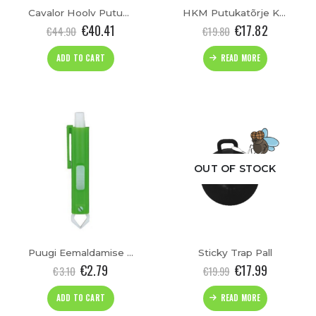
Cavalor Hoolv Putukatõrje Sprei “FlyLess”(500ml)
HKM Putukatõrje Kaelarihm Hobustele
€
40.41
€
17.82
€
44.90
€
19.80
ADD TO CART
READ MORE
cts
OUT OF STOCK
cts
Puugi Eemaldamise Pintset
Sticky Trap Pall
€
2.79
€
17.99
€
3.10
€
19.99
ADD TO CART
READ MORE