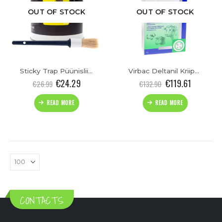
OUT OF STOCK
OUT OF STOCK
Sticky Trap Püünisliim(750ml)
Virbac Deltanil Kriipsulahus 1L
€
24.29
€
119.61
€
26.99
€
132.90
READ MORE
READ MORE
CONTACTS